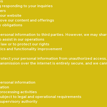
es
 responding to your inquiries
ders
 our website
ove our content and offerings
y obligations
 personal information to third parties. However, we may shar
 assist in our operations
law or to protect our rights
ytics and functionality improvement
tect your personal information from unauthorized access, lo
ansmission over the internet is entirely secure, and we can
ersonal information
ation
processing activities
subject to legal and operational requirements
supervisory authority