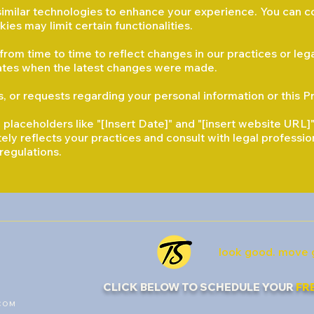
imilar technologies to enhance your experience. You can c
ies may limit certain functionalities.
rom time to time to reflect changes in our practices or leg
icates when the latest changes were made.
, or requests regarding your personal information or this Pr
laceholders like "[Insert Date]" and "[insert website URL]"
tely reflects your practices and consult with legal professi
regulations.
look good. move 
CLICK BELOW TO SCHEDULE YOUR
FR
COM