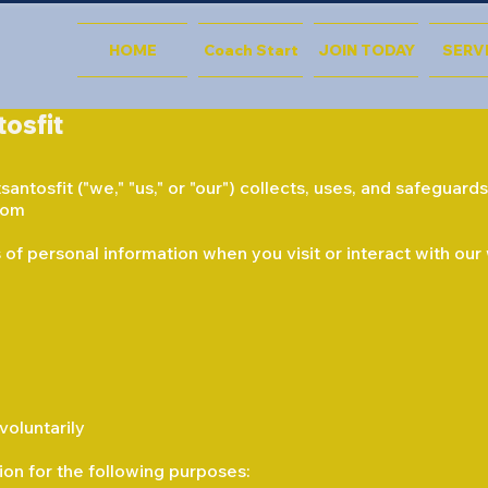
HOME
Coach Start
JOIN TODAY
SERV
tosfit
antosfit ("we," "us," or "our") collects, uses, and safeguar
com
of personal information when you visit or interact with our
voluntarily
on for the following purposes: