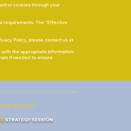
ontrol cookies through your
al requirements. The "Effective
ivacy Policy, please contact us at
 with the appropriate information.
onals if needed to ensure
good. feel good.
EE
STRATEGY SESSION