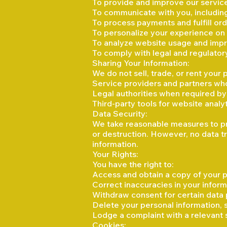
To provide and improve our servic
To communicate with you, including
To process payments and fulfill or
To personalize your experience on
To analyze website usage and impr
To comply with legal and regulator
Sharing Your Information:
We do not sell, trade, or rent your
Service providers and partners who
Legal authorities when required by 
Third-party tools for website anal
Data Security:
We take reasonable measures to pro
or destruction. However, no data tr
information.
Your Rights:
You have the right to:
Access and obtain a copy of your p
Correct inaccuracies in your inform
Withdraw consent for certain data 
Delete your personal information, 
Lodge a complaint with a relevant 
Cookies: