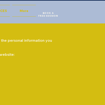
ICES
More
BOOK A
FREE SESSION
ds the personal information you
 website: