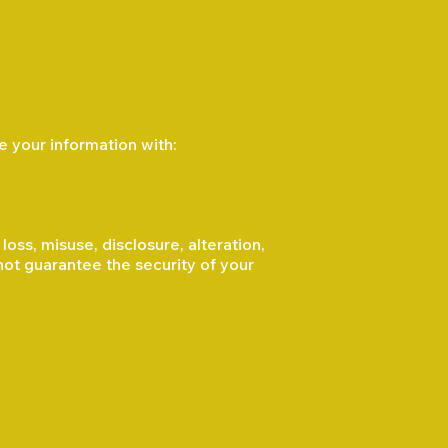
e your information with:
ss, misuse, disclosure, alteration,
not guarantee the security of your