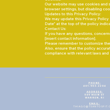
Our website may use cookies and s
browser settings, but disabling cook
Updates to this Privacy Policy:
We may update this Privacy Policy f
Date" at the top of the policy ind
Contact Us:
If you have any questions, concerns
[insert contact information].
Please remember to customize the p
Also, ensure that the policy accura
compliance with relevant laws and 
PHONE:
401-903-2204
ADDRESS:
569 MAIN ST
WARREN, RI
​EMAIL:
THIAGO@TSANTOSFIT.