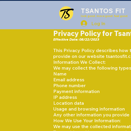
TSANTOS FIT
look good. move good. feel good.
Log In
Privacy Policy for Tsan
Effective Date: 08/22/2023
This Privacy Policy describes how ts
provide on our website tsantosfit.
Information We Collect:
We may collect the following types 
Name
Email address
Phone number
Payment information
IP address
Location data
Usage and browsing information
Any other information you provide 
How We Use Your Information:
We may use the collected informati