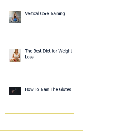
Vertical Core Training
The Best Diet for Weight
Loss
How To Train The Glutes