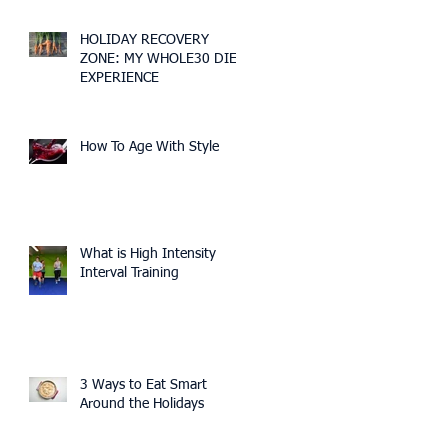
HOLIDAY RECOVERY
ZONE: MY WHOLE30 DIET
EXPERIENCE
How To Age With Style
What is High Intensity
Interval Training
3 Ways to Eat Smart
Around the Holidays