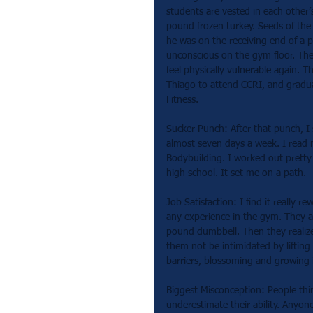
students are vested in each other’
pound frozen turkey. Seeds of the
he was on the receiving end of a 
unconscious on the gym floor. The 
feel physically vulnerable again. T
Thiago to attend CCRI, and graduat
Fitness.
Sucker Punch: After that punch, I
almost seven days a week. I read
Bodybuilding. I worked out pretty 
high school. It set me on a path.  
Job Satisfaction: I find it reall
any experience in the gym. They ar
pound dumbbell. Then they realize
them not be intimidated by liftin
barriers, blossoming and growing i
Biggest Misconception: People thin
underestimate their ability. Anyon