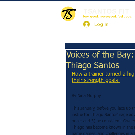
TSANTOS FIT
look good. move good. feel good.
Log In
Voices of the Bay
Thiago Santos
How a trainer turned a hig
their strength goals 
By Nina Murphy
This January, before you lace up t
instructor Thiago Santos’ sage adv
once; and 3) be consistent. Owner 
Thiago has become known in the E
name games, and challenges in a b