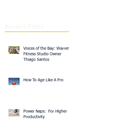
Recent Posts
Voices of the Bay: Warren
Fitness Studio Owner
Thiago Santos
How To Age Like A Pro
Power Naps: For Higher
Productivity