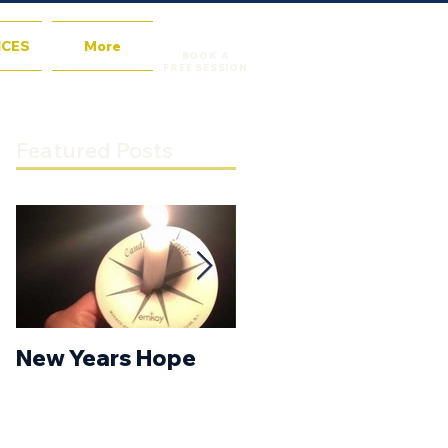
ICES
More
BOOK A
FREE SESSION
Featured Posts
New Years Hope
New Year’s
Resolution