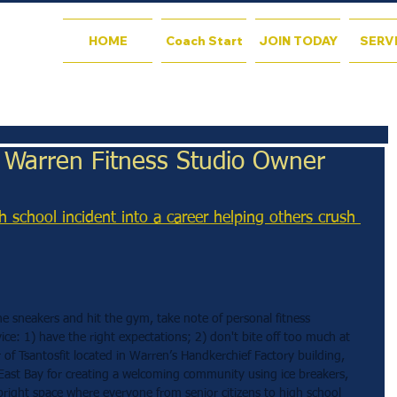
HOME
Coach Start
JOIN TODAY
SERV
: Warren Fitness Studio Owner
h school incident into a career helping others crush 
he sneakers and hit the gym, take note of personal fitness 
ice: 1) have the right expectations; 2) don't bite off too much at 
of Tsantosfit located in Warren’s Handkerchief Factory building, 
ast Bay for creating a welcoming community using ice breakers, 
right space where everyone from senior citizens to high school 