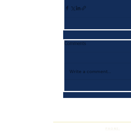
Comments
Write a comment...
PHONE: