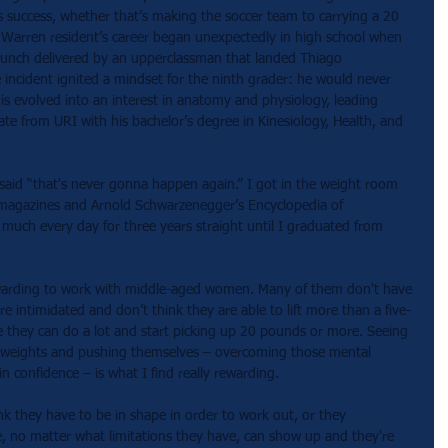
s success, whether that’s making the soccer team to carrying a 20 
 Warren resident’s career began unexpectedly in high school when 
punch delivered by an upperclassman that landed Thiago 
incident ignited a mindset for the ninth grader: he would never 
his evolved into an interest in anatomy and physiology, leading 
e from URI with his bachelor’s degree in Kinesiology, Health, and 
 said “that's never gonna happen again.” I got in the weight room 
 magazines and Arnold Schwarzenegger’s Encyclopedia of 
much every day for three years straight until I graduated from 
y rewarding to work with middle-aged women. Many of them don't have 
e intimidated and don’t think they are able to lift more than a five-
 they can do a lot and start picking up 20 pounds or more. Seeing 
g weights and pushing themselves – overcoming those mental 
n confidence – is what I find really rewarding. 
k they have to be in shape in order to work out, or they 
e, no matter what limitations they have, can show up and they're 