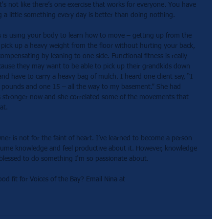
t's not like there’s one exercise that works for everyone. You have 
g a little something every day is better than doing nothing. 
ss is using your body to learn how to move – getting up from the 
o pick up a heavy weight from the floor without hurting your back, 
ompensating by leaning to one side. Functional fitness is really 
cause they may want to be able to pick up their grandkids down 
nd have to carry a heavy bag of mulch. I heard one client say, “I 
0 pounds and one 15 – all the way to my basement.” She had 
's stronger now and she correlated some of the movements that 
at. 
er is not for the faint of heart. I’ve learned to become a person 
nsume knowledge and feel productive about it. However, knowledge 
so blessed to do something I‘m so passionate about. 
fit for Voices of the Bay? Email Nina at 