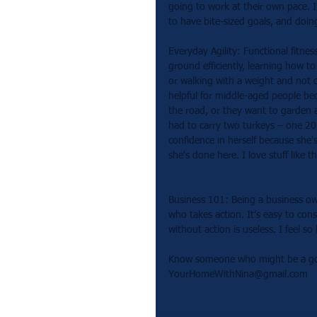
going to work at their own pace. I
to have bite-sized goals, and doin
Everyday Agility: Functional fitne
ground efficiently, learning how t
or walking with a weight and not c
helpful for middle-aged people be
the road, or they want to garden a
had to carry two turkeys – one 2
confidence in herself because she
she's done here. I love stuff like th
Business 101: Being a business own
who takes action. It’s easy to co
without action is useless. I feel 
Know someone who might be a good 
YourHomeWithNina@gmail.com